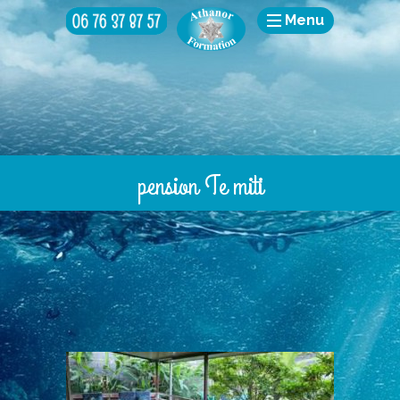
Menu
pension Te miti