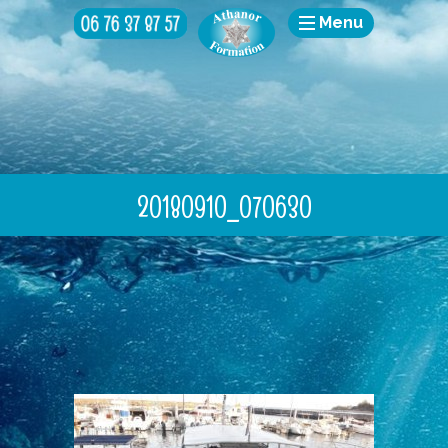
Menu
20180910_070630