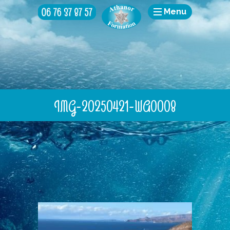
Menu
IMG-20250421-WA0008