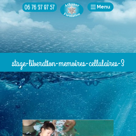
Menu
stage-liberation-memoires-cellulaires-3