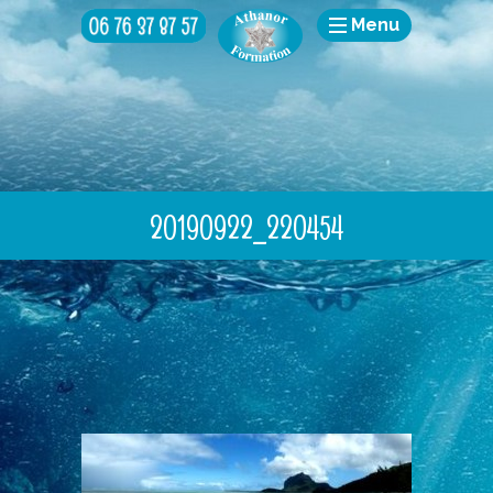
Menu
20190922_220454