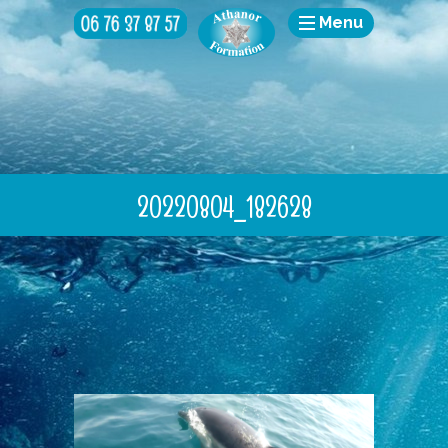
Menu
20220804_182628