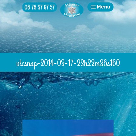
Menu
vlcsnap-2014-03-17-23h22m36s160